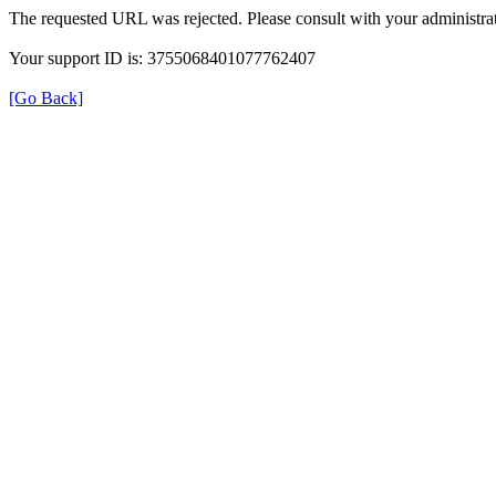
The requested URL was rejected. Please consult with your administrat
Your support ID is: 3755068401077762407
[Go Back]