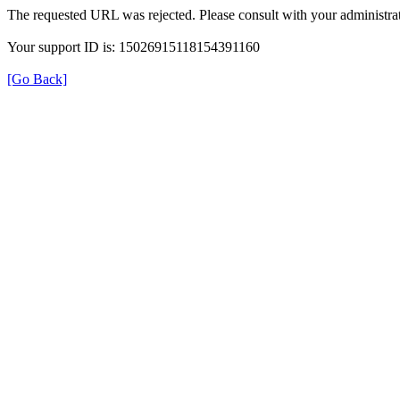
The requested URL was rejected. Please consult with your administrat
Your support ID is: 15026915118154391160
[Go Back]