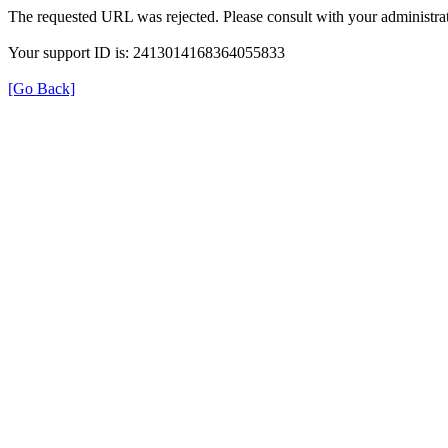
The requested URL was rejected. Please consult with your administrat
Your support ID is: 2413014168364055833
[Go Back]