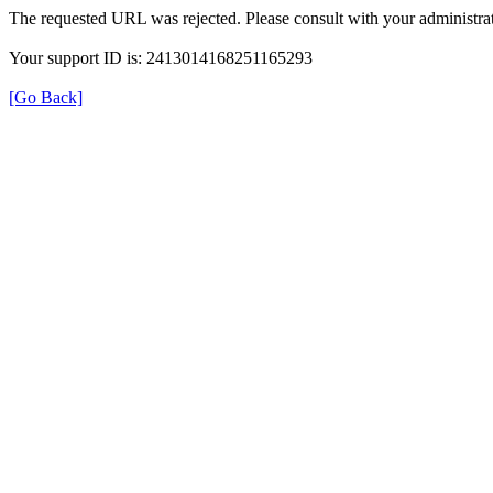
The requested URL was rejected. Please consult with your administrat
Your support ID is: 2413014168251165293
[Go Back]