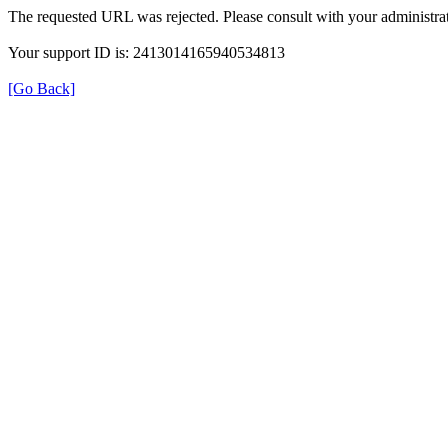
The requested URL was rejected. Please consult with your administrat
Your support ID is: 2413014165940534813
[Go Back]