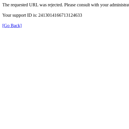
The requested URL was rejected. Please consult with your administrat
Your support ID is: 2413014166713124633
[Go Back]