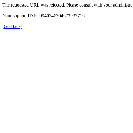
The requested URL was rejected. Please consult with your administrat
Your support ID is: 9940546764673937716
[Go Back]