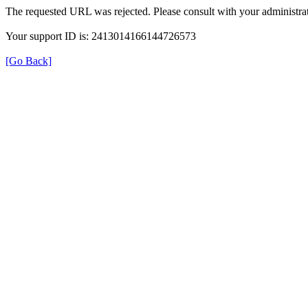
The requested URL was rejected. Please consult with your administrat
Your support ID is: 2413014166144726573
[Go Back]