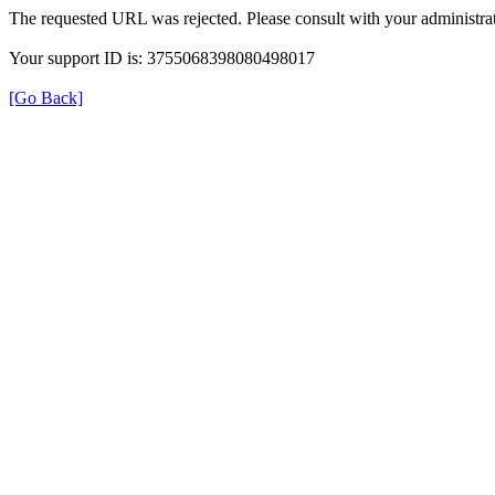
The requested URL was rejected. Please consult with your administrat
Your support ID is: 3755068398080498017
[Go Back]