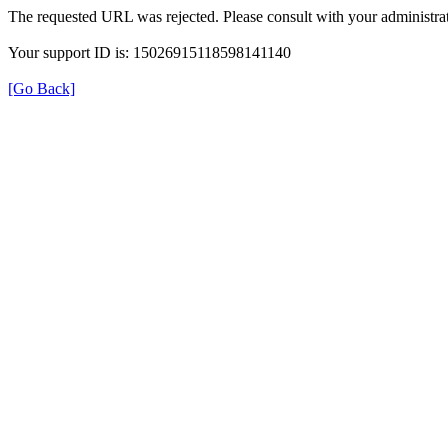
The requested URL was rejected. Please consult with your administrat
Your support ID is: 15026915118598141140
[Go Back]