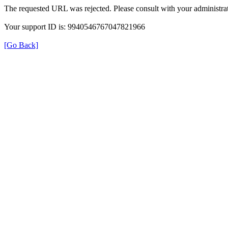
The requested URL was rejected. Please consult with your administrat
Your support ID is: 9940546767047821966
[Go Back]