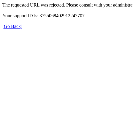
The requested URL was rejected. Please consult with your administrat
Your support ID is: 3755068402912247707
[Go Back]