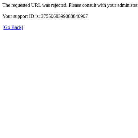
The requested URL was rejected. Please consult with your administrat
Your support ID is: 3755068399083840907
[Go Back]