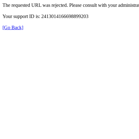
The requested URL was rejected. Please consult with your administrat
Your support ID is: 2413014166698899203
[Go Back]