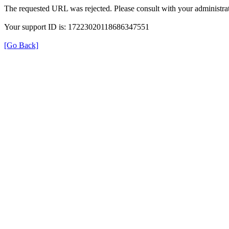
The requested URL was rejected. Please consult with your administrat
Your support ID is: 17223020118686347551
[Go Back]