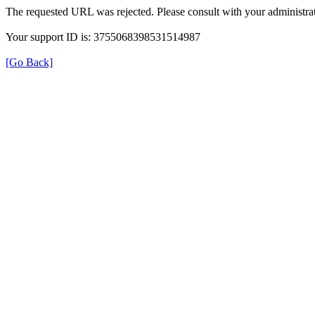
The requested URL was rejected. Please consult with your administrat
Your support ID is: 3755068398531514987
[Go Back]