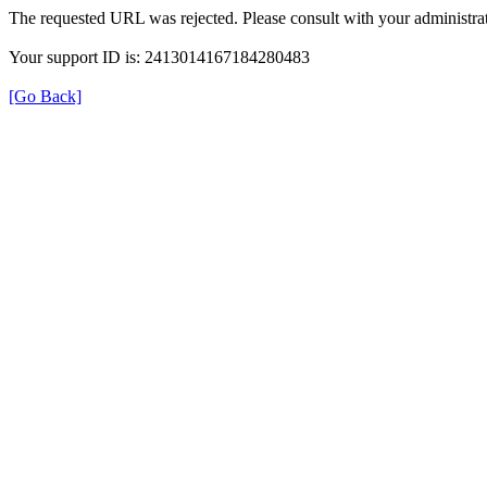
The requested URL was rejected. Please consult with your administrat
Your support ID is: 2413014167184280483
[Go Back]