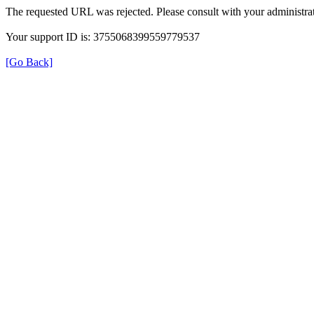
The requested URL was rejected. Please consult with your administrat
Your support ID is: 3755068399559779537
[Go Back]