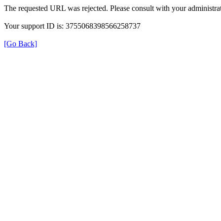
The requested URL was rejected. Please consult with your administrat
Your support ID is: 3755068398566258737
[Go Back]