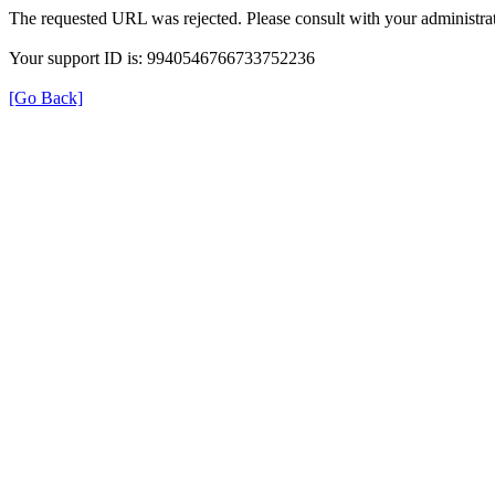
The requested URL was rejected. Please consult with your administrat
Your support ID is: 9940546766733752236
[Go Back]